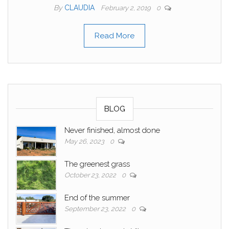
By
CLAUDIA
February 2, 2019
0
Read More
BLOG
Never finished, almost done
May 26, 2023
0
The greenest grass
October 23, 2022
0
End of the summer
September 23, 2022
0