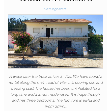
Uncategorized
A week later the truck arrives in Vilar. We have found a
rental along the main road of Vilar. It is pouring rain and
freezing cold. The house has been uninhabited for a
long time and it is not modernised. It is huge though,
and has three bedrooms. The furniture is awful and
worn down.…