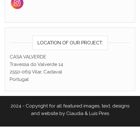
LOCATION OF OUR PROJECT:
CASA VALVERDE
Travessa do Valverde 14
2550-069 Vilar, Cadaval
Portugal
2024 - Copyright for all featured images, text, designs
and website by Claudia & Luís Pires