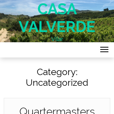
CASA
VALVERDE
Vilar
Category:
Uncategorized
Quartermasters