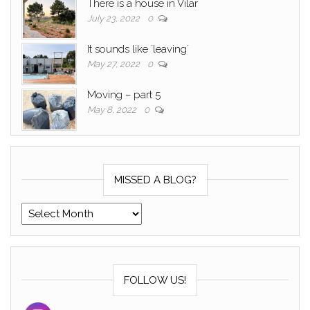
There is a house in Vilar
July 23, 2022
0
It sounds like ´leaving´
May 27, 2022
0
Moving – part 5
May 8, 2022
0
MISSED A BLOG?
Missed a blog?
FOLLOW US!