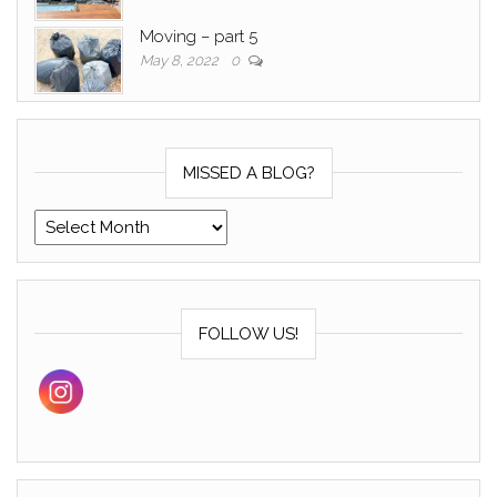
Moving – part 5
May 8, 2022
0
MISSED A BLOG?
Missed a blog?
FOLLOW US!