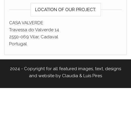
LOCATION OF OUR PROJECT:
CASA VALVERDE
Travessa do Valverde 14
2550-069 Vilar, Cadaval
Portugal
2024 - Copyright for all featured images, text, designs
and website by Claudia & Luís Pires