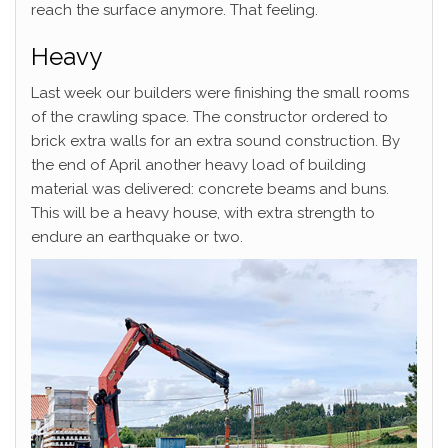
reach the surface anymore. That feeling.
Heavy
Last week our builders were finishing the small rooms
of the crawling space. The constructor ordered to
brick extra walls for an extra sound construction. By
the end of April another heavy load of building
material was delivered: concrete beams and buns.
This will be a heavy house, with extra strength to
endure an earthquake or two.