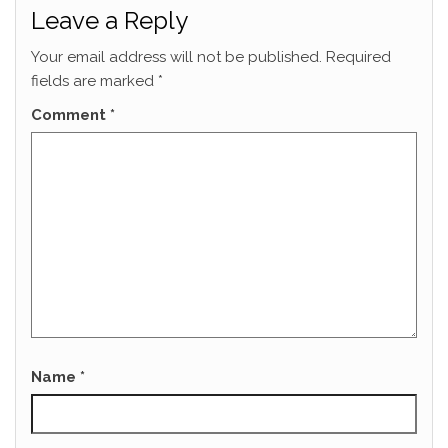
Leave a Reply
Your email address will not be published.
Required
fields are marked
*
Comment
*
Name
*