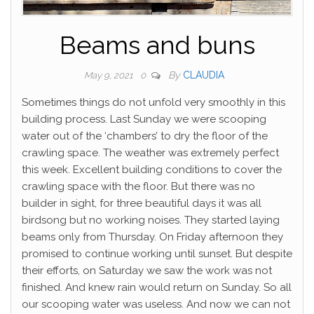
Beams and buns
By
CLAUDIA
May 9, 2021
0
Sometimes things do not unfold very smoothly in this
building process. Last Sunday we were scooping
water out of the ‘chambers’ to dry the floor of the
crawling space. The weather was extremely perfect
this week. Excellent building conditions to cover the
crawling space with the floor. But there was no
builder in sight, for three beautiful days it was all
birdsong but no working noises. They started laying
beams only from Thursday. On Friday afternoon they
promised to continue working until sunset. But despite
their efforts, on Saturday we saw the work was not
finished. And knew rain would return on Sunday. So all
our scooping water was useless. And now we can not