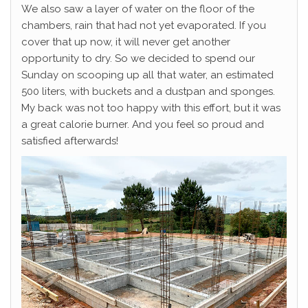
We also saw a layer of water on the floor of the
chambers, rain that had not yet evaporated. If you
cover that up now, it will never get another
opportunity to dry. So we decided to spend our
Sunday on scooping up all that water, an estimated
500 liters, with buckets and a dustpan and sponges.
My back was not too happy with this effort, but it was
a great calorie burner. And you feel so proud and
satisfied afterwards!