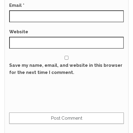
Email
*
Website
Save my name, email, and website in this browser
for the next time I comment.