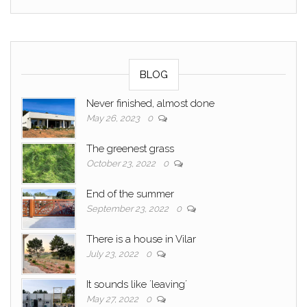
BLOG
Never finished, almost done
May 26, 2023
0
The greenest grass
October 23, 2022
0
End of the summer
September 23, 2022
0
There is a house in Vilar
July 23, 2022
0
It sounds like ´leaving´
May 27, 2022
0