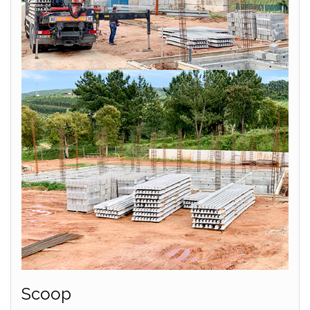
Scoop