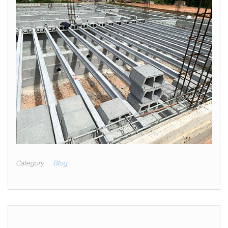
Category
Blog