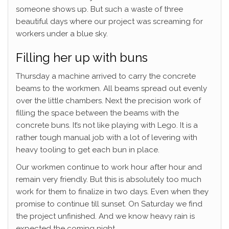
someone shows up. But such a waste of three
beautiful days where our project was screaming for
workers under a blue sky.
Filling her up with buns
Thursday a machine arrived to carry the concrete
beams to the workmen. All beams spread out evenly
over the little chambers. Next the precision work of
filling the space between the beams with the
concrete buns. It’s not like playing with Lego. It is a
rather tough manual job with a lot of levering with
heavy tooling to get each bun in place.
Our workmen continue to work hour after hour and
remain very friendly. But this is absolutely too much
work for them to finalize in two days. Even when they
promise to continue till sunset. On Saturday we find
the project unfinished. And we know heavy rain is
expected the coming night.