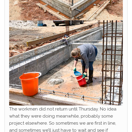
The workmen did not return until Thursday. No idea
what they were doing meanwhile, probably some
project elsewhere. So sometimes we are first in line,
and sometimes we’ll just have to wait and see if