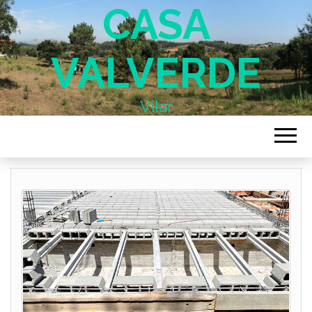
CASA
VALVERDE
Vilar