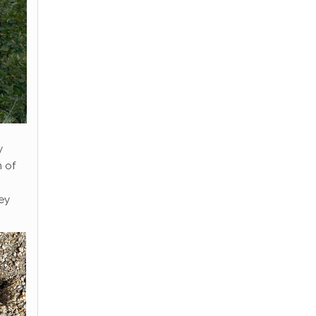
y
m of
ey