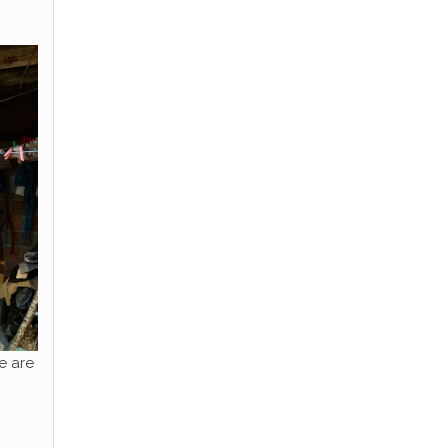
e are