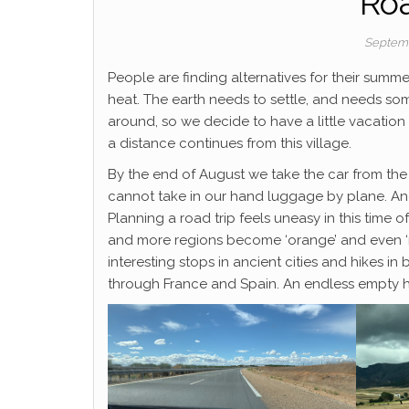
Roa
Septemb
People are finding alternatives for their summe
heat. The earth needs to settle, and needs so
around, so we decide to have a little vacati
a distance continues from this village.
By the end of August we take the car from the
cannot take in our hand luggage by plane. And
Planning a road trip feels uneasy in this time 
and more regions become ‘orange’ and even ‘red’
interesting stops in ancient cities and hikes in 
through France and Spain. An endless empty hig