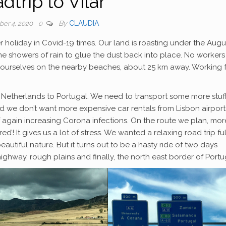
dtrip to Vilar
By
CLAUDIA
er 4, 2020
0
r holiday in Covid-19 times. Our land is roasting under the Augu
me showers of rain to glue the dust back into place. No workers
on ourselves on the nearby beaches, about 25 km away. Working 
 Netherlands to Portugal. We need to transport some more stuf
 we don’t want more expensive car rentals from Lisbon airport
of again increasing Corona infections. On the route we plan, mor
! It gives us a lot of stress. We wanted a relaxing road trip ful
beautiful nature. But it turns out to be a hasty ride of two days
hway, rough plains and finally, the north east border of Portu