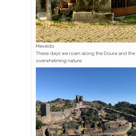
Mexeido
These days we roam along the Doura and the fro
overwhelming nature.