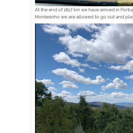
At the end of 1817 km we have arrived in Portuga
Montesinho we are allowed to go out and play