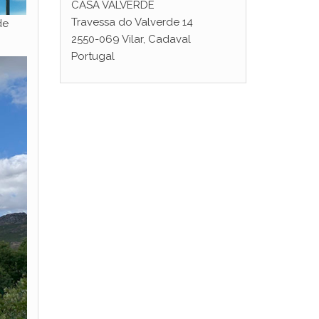
CASA VALVERDE
Travessa do Valverde 14
de
2550-069 Vilar, Cadaval
Portugal