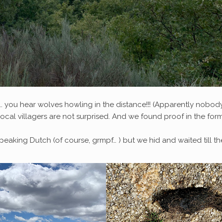
nd… you hear wolves howling in the distance!!! (Apparently nobod
local villagers are not surprised. And we found proof in the for
eaking Dutch (of course, grmpf… ) but we hid and waited till th