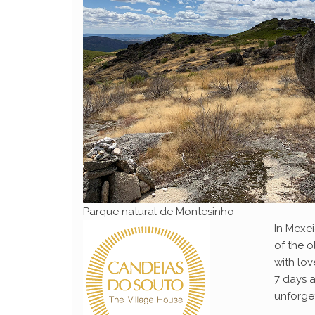
Parque natural de Montesinho
In Mexei
of the o
with lo
7 days a
unforge