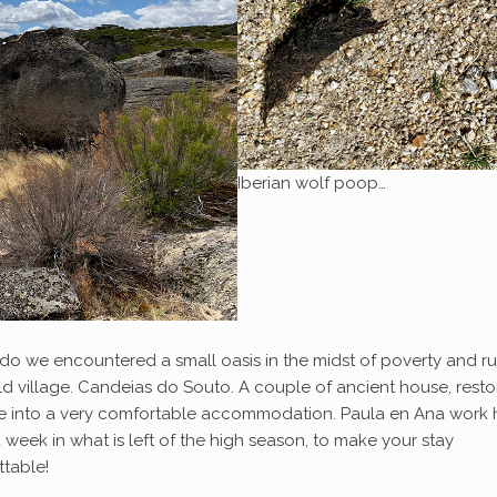
Iberian wolf poop…
do we encountered a small oasis in the midst of poverty and ru
ld village. Candeias do Souto. A couple of ancient house, rest
ve into a very comfortable accommodation. Paula en Ana work 
 week in what is left of the high season, to make your stay
ttable!