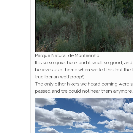
Parque Natural de Montesinho
It is so so quiet here, and it smell so good, a
believes us at home when we tell this, but the 
true Iberian wolf poop!).
The only other hikers we heard coming were sp
passed and we could not hear them anymore.