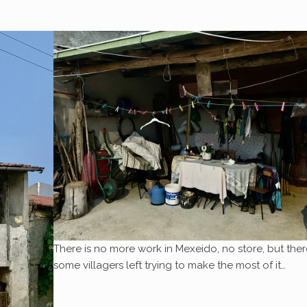
There is no more work in Mexeido, no store, but ther
some villagers left trying to make the most of it…