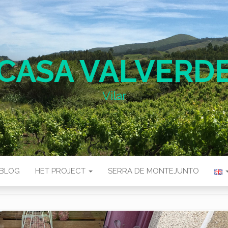
CASA VALVERD
Vilar
BLOG
HET PROJECT
SERRA DE MONTEJUNTO