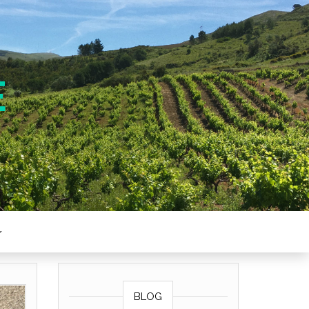
E
BLOG