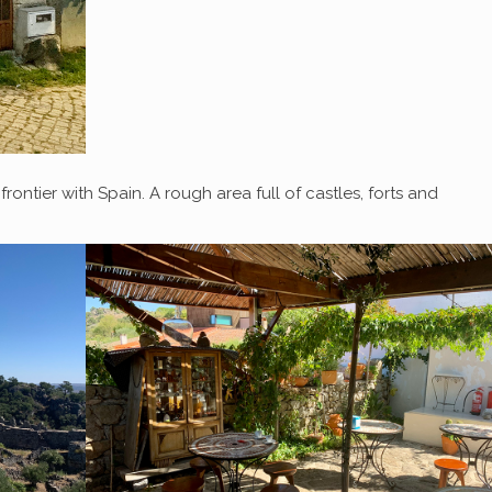
ntier with Spain. A rough area full of castles, forts and