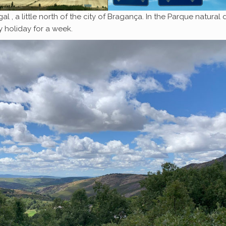
l , a little north of the city of Bragança. In the Parque natural 
 holiday for a week.