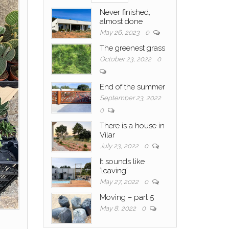
Never finished,
almost done
May 26, 2023
0
The greenest grass
October 23, 2022
0
End of the summer
September 23, 2022
0
There is a house in
Vilar
July 23, 2022
0
It sounds like
´leaving´
May 27, 2022
0
Moving – part 5
May 8, 2022
0