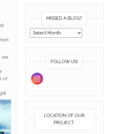
MISSED A BLOG?
st
Missed a blog?
from
f we
FOLLOW US!
.
e
l of
gal.
LOCATION OF OUR
PROJECT: