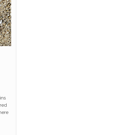
ins
ored
here