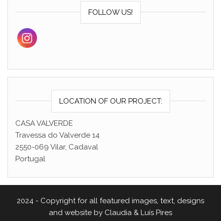
FOLLOW US!
LOCATION OF OUR PROJECT:
CASA VALVERDE
Travessa do Valverde 14
2550-069 Vilar, Cadaval
Portugal
2024 - Copyright for all featured images, text, designs
and website by Claudia & Luís Pires