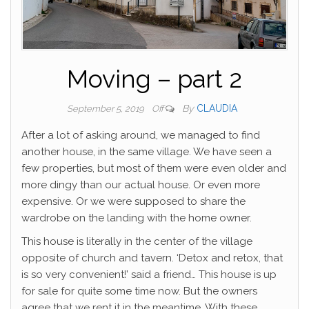
Moving – part 2
By
CLAUDIA
September 5, 2019
Off
After a lot of asking around, we managed to find
another house, in the same village. We have seen a
few properties, but most of them were even older and
more dingy than our actual house. Or even more
expensive. Or we were supposed to share the
wardrobe on the landing with the home owner.
This house is literally in the center of the village
opposite of church and tavern. ‘Detox and retox, that
is so very convenient!’ said a friend… This house is up
for sale for quite some time now. But the owners
agree that we rent it in the meantime. With these