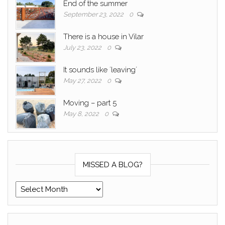
End of the summer
September 23, 2022
0
There is a house in Vilar
July 23, 2022
0
It sounds like ´leaving´
May 27, 2022
0
Moving – part 5
May 8, 2022
0
MISSED A BLOG?
Missed a blog?