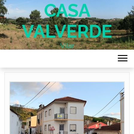
CASA
VALVERDE
Vilar