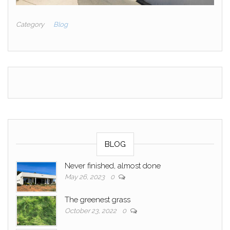
Category
Blog
BLOG
Never finished, almost done
May 26, 2023
0
The greenest grass
October 23, 2022
0