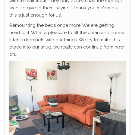
with a small truck. They only accept half the money I
want to give to them, saying ‘ Thank you ma’am but
this is just enough for us’.
Remounting the beds once more. We are getting
used to it. What a pleasure to fill the clean and normal
kitchen kabinets with our things. We try to make this
place into our snug, we really can continue from now
on…