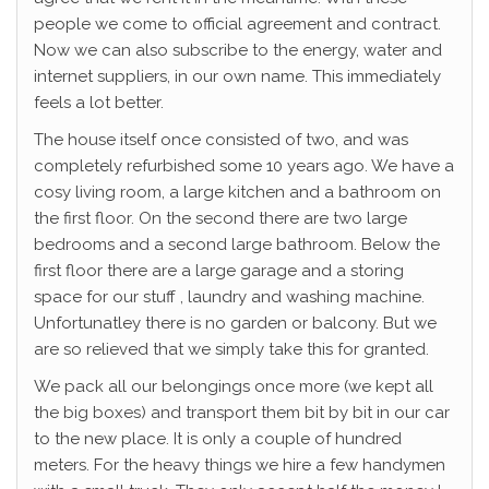
people we come to official agreement and contract.
Now we can also subscribe to the energy, water and
internet suppliers, in our own name. This immediately
feels a lot better.
The house itself once consisted of two, and was
completely refurbished some 10 years ago. We have a
cosy living room, a large kitchen and a bathroom on
the first floor. On the second there are two large
bedrooms and a second large bathroom. Below the
first floor there are a large garage and a storing
space for our stuff , laundry and washing machine.
Unfortunatley there is no garden or balcony. But we
are so relieved that we simply take this for granted.
We pack all our belongings once more (we kept all
the big boxes) and transport them bit by bit in our car
to the new place. It is only a couple of hundred
meters. For the heavy things we hire a few handymen